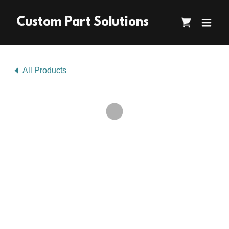
Custom Part Solutions
All Products